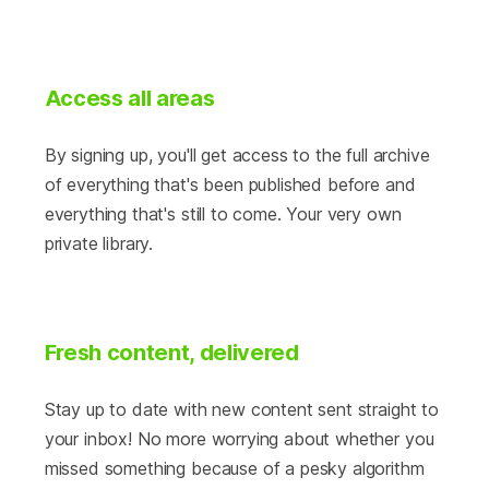
Access all areas
By signing up, you'll get access to the full archive
of everything that's been published before and
everything that's still to come. Your very own
private library.
Fresh content, delivered
Stay up to date with new content sent straight to
your inbox! No more worrying about whether you
missed something because of a pesky algorithm