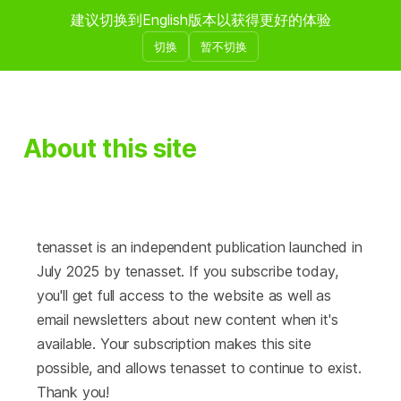
建议切换到English版本以获得更好的体验
壹拾资产
切换
暂不切换
About this site
tenasset is an independent publication launched in
July 2025 by tenasset. If you subscribe today,
you'll get full access to the website as well as
email newsletters about new content when it's
available. Your subscription makes this site
possible, and allows tenasset to continue to exist.
Thank you!