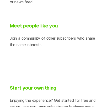
or news feed.
Meet people like you
Join a community of other subscribers who share
the same interests.
Start your own thing
Enjoying the experience? Get started for free and
set up your very own subscription business using