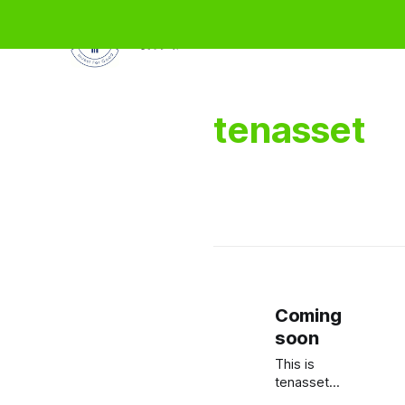
壹拾资产
tenasset
Coming
soon
This is
tenasset,
a brand