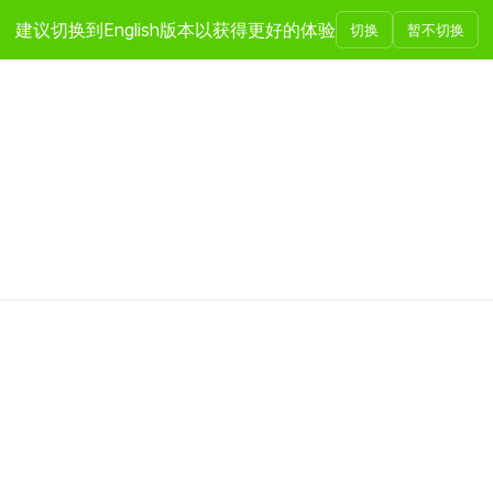
建议切换到English版本以获得更好的体验
切换
暂不切换
投资领域
团队介绍
发展历