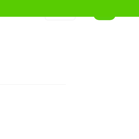
程
关键词
文章
联系我们
登录
订阅
🇨🇳
中文